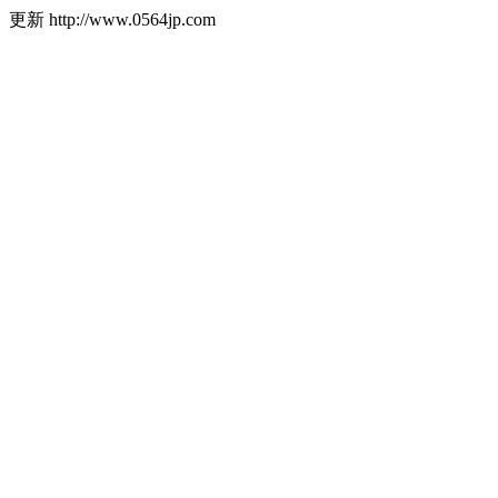
更新
http://www.0564jp.com